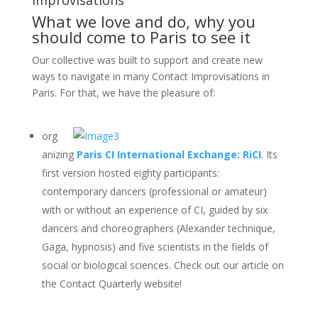
What we love and do, why you
should come to Paris to see it
Our collective was built to support and create new
ways to navigate in many Contact Improvisations in
Paris. For that, we have the pleasure of:
org
anizing
Paris CI International Exchange: RiCI
. Its
first version hosted eighty participants:
contemporary dancers (professional or amateur)
with or without an experience of CI, guided by six
dancers and choreographers (Alexander technique,
Gaga, hypnosis) and five scientists in the fields of
social or biological sciences. Check out our article on
the Contact Quarterly website!