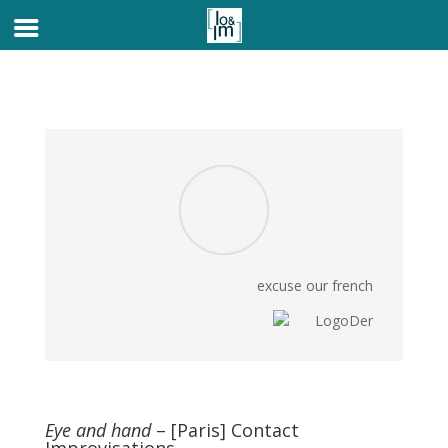
excuse our french
Eye and hand
– [Paris] Contact
Improvisations