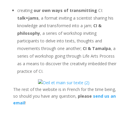
creating
our own ways of transmitting
CI:
talk+jams
, a format inviting a scientist sharing his
knowledge and transformed into a jam;
CI &
philosophy
, a series of workshop inviting
participants to delve into texts, thoughts and
movements through one another;
CI & Tamalpa
, a
series of workshop going through Life Arts Process
as a means to discover the creativity imbedded their
practice of CI.
The rest of the website is in French for the time being,
so should you have any question,
please
send us an
email
!