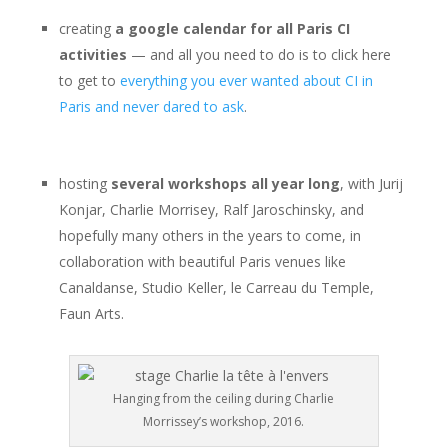
creating
a google calendar for all Paris CI
activities
— and all you need to do is to click here
to get to
everything you ever wanted about CI in
Paris and never dared to ask
.
hosting
several workshops all year long
, with Jurij
Konjar, Charlie Morrisey, Ralf Jaroschinsky, and
hopefully many others in the years to come, in
collaboration with beautiful Paris venues like
Canaldanse, Studio Keller, le Carreau du Temple,
Faun Arts.
Hanging from the ceiling during Charlie
Morrissey’s workshop, 2016.